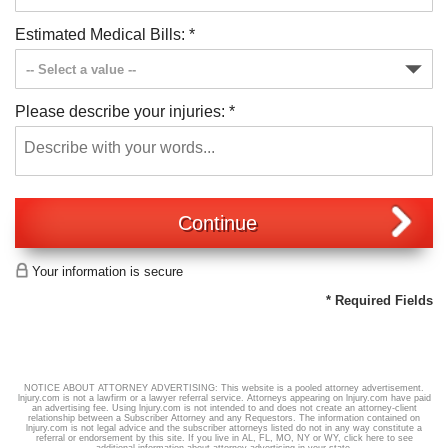
Estimated Medical Bills:
*
Please describe your injuries:
*
Continue
Your information is secure
* Required Fields
NOTICE ABOUT ATTORNEY ADVERTISING: This website is a pooled attorney advertisement.
lnjury.com is not a lawfirm or a lawyer referral service. Attorneys appearing on lnjury.com have paid
an advertising fee. Using lnjury.com is not intended to and does not create an attorney-client
relationship between a Subscriber Attorney and any Requestors. The information contained on
lnjury.com is not legal advice and the subscriber attorneys listed do not in any way constitute a
referral or endorsement by this site. If you live in AL, FL, MO, NY or WY,
click here
to see