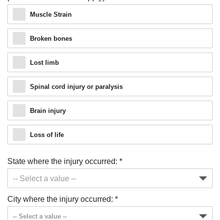
Muscle Strain
Broken bones
Lost limb
Spinal cord injury or paralysis
Brain injury
Loss of life
State where the injury occurred:
*
Just a moment,
City where the injury occurred:
*