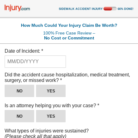
SIDEWALK ACCIDENT INJURY
66
%
DONE!
How Much Could Your Injury Claim Be Worth?
100% Free Case Review –
No Cost or Commitment
Date of Incident:
*
Did the accident cause hospitalization, medical treatment,
surgery, or missed work?
*
NO
YES
Is an attorney helping you with your case?
*
NO
YES
What types of injuries were sustained?
(Please check all that apply)