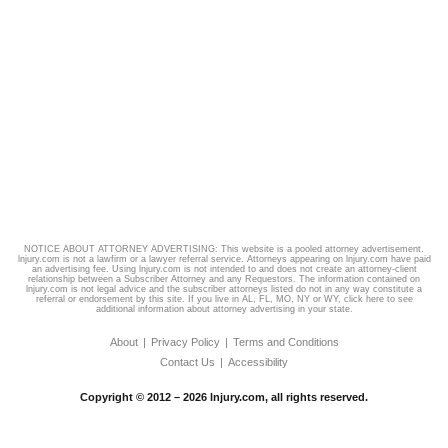
NOTICE ABOUT ATTORNEY ADVERTISING: This website is a pooled attorney advertisement.
lnjury.com is not a lawfirm or a lawyer referral service. Attorneys appearing on lnjury.com have paid
an advertising fee. Using lnjury.com is not intended to and does not create an attorney-client
relationship between a Subscriber Attorney and any Requestors. The information contained on
lnjury.com is not legal advice and the subscriber attorneys listed do not in any way constitute a
referral or endorsement by this site. If you live in AL, FL, MO, NY or WY,
click here
to see
additional information about attorney advertising in your state.
About
Privacy Policy
Terms and Conditions
Contact Us
Accessibility
Copyright © 2012 – 2026 lnjury.com, all rights reserved.