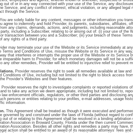
ng out of or in any way connected with your use of the Service, any disclosure 
he Service, and any conflict of interest, ethical violation, or any alleged legal
ct through the Service.
You are solely liable for any content, messages or other information you trans
u agree to indemnify and hold Provider, its parents, subsidiaries, affiliates, 
from any claims, demands, actions, and judgments, including reasonable atto
arty, including a Subscriber, relating to or arising out of: (i) your use of the 
on or transaction between you and a Subscriber; (iii) your breach of these Term
of any rights of a third party.
ider may terminate your use of the Website or its Service immediately at any
e Terms and Conditions of Use, misuse the Website or its Service in any way,
 way that interferes or interrupts the proper use of the Website or its Service 
 irreparable harm to Provider, for which monetary damages will not be a suffi
 to any other remedies, Provider will be entitled to injunctive relief to prevent 
lations.
Provider reserves the right to seek all remedies available at law and i
 Conditions of Use, including but not limited to the right to block access from 
the Provider’s Websites and their features.
.
Provider reserves the right to investigate complaints or reported violations 
and to take any action we deem appropriate, including but not limited to, rep
to law enforcement officials, regulators, or other third parties and disclosing 
such persons or entities relating to your profiles, e-mail addresses, usage hist
fic information.
on.
This Agreement shall be treated as though it were executed and performe
be governed by and construed under the laws of Florida (without regard to confli
g out of or relating to this Agreement shall be resolved in a binding arbitration
ration Association in Broward County, Florida under the then current Commerci
ration Association. Besides all other rights and remedies a party may have, th
 legal action shall be entitled to an award of its reasonable attorneys’ fees an