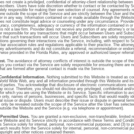
es not create a privileged, confidential or attorney-client relationship between
bscribers. Users have sole discretion whether to contact or be contacted by S
lely responsible for making their own selection of counsel. Any agreements r
ne outside the scope of the Service and are strictly between the User and th
er in any way. Information contained on or made available through the Website
es not constitute legal advice or counseling under any circumstance. Provide
racy, completeness, adequacy or currency of the information contained in or 
is not a law firm. Provider does not receive any portion of any attorney’s or la
 or responsible for any transactions that might occur between Users and Subsc
 that such transactions will occur. Users and Subscribers are solely responsi
ations governing their interactions via the Service, including, with respect to
 bar association rules and regulations applicable to their practice. The attorney
ney advertisements and do not constitute a referral, recommendation or endo
rwise provided in the Florida Rules, any approved or authorized lawyer referral
est.
The avoidance of attorney conflicts of interest is outside the scope of th
ys you contact via the Service are solely responsible for ensuring there are no 
that are formed after general contact is made via the Service.
Confidential Information.
Nothing submitted to this Website is treated as co
World Wide Web, any and all information provided through this Website and its
ird parties. You acknowledge that disclosure of electronic communications se
y occur. Therefore, you should not disclose any privileged, confidential and/o
for which you are using the Website or its Service. Specific information to avo
only, names of persons, businesses, and specific facts that would readily ide
gal issue or dispute. Users must describe their issue or dispute in general term
 only be revealed outside the scope of the Service after the User has select
 outside the Website and the Service (e.g. via telephone or appointment).
 Permitted Uses.
You are granted a non-exclusive, non-transferable, limited r
 Website and its Service strictly in accordance with these Terms and Conditi
s Service solely for internal, personal, non-commercial purposes; and (3) to pr
arch results from the Service solely for internal, personal, non-commercial pu
opyright and other notices contained therein.