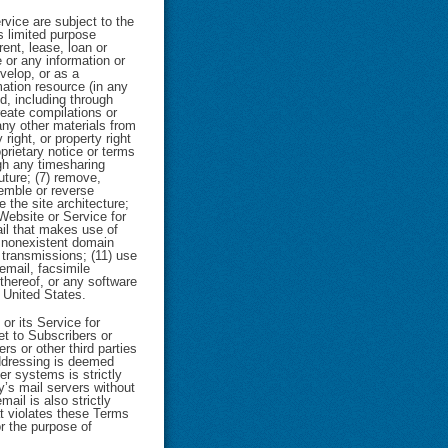
vice are subject to the
s limited purpose
rent, lease, loan or
 or any information or
velop, or as a
mation resource (in any
d, including through
reate compilations or
any other materials from
right, or property right
prietary notice or terms
ugh any timesharing
uture; (7) remove,
semble or reverse
 the site architecture;
Website or Service for
ail that makes use of
r nonexistent domain
 transmissions; (11) use
email, facsimile
 thereof, or any software
e United States.
or its Service for
et to Subscribers or
rs or other third parties
addressing is deemed
er systems is strictly
y’s mail servers without
ail is also strictly
at violates these Terms
r the purpose of