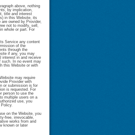
aragraph above, nothing
ts, by implication,
, title and interest
s) in this Website, its
e are owned by Provider,
ee not to modify, sell,
in whole or part. For
 its Service any content
ermission of the
ents through the
bsite if any, you may
 interest in and receive
of such. In no event may
gh this Website or with
 Website may require
ovide Provider with
n or submission is for
ion is requested. For
er person to use the
to multiple users on a
authorized use, you
 Policy.
 use on the Website, you
ty-free, irrevocable,
ivative works from and
w known or later