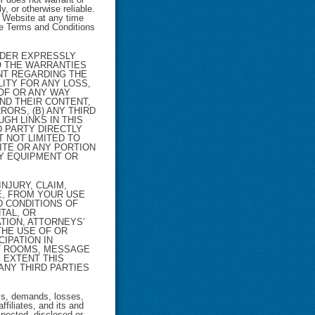
y, or otherwise reliable.
e Website at any time
ese Terms and Conditions
VIDER EXPRESSLY
TO THE WARRANTIES
NT REGARDING THE
LITY FOR ANY LOSS,
 OF OR ANY WAY
AND THEIR CONTENT,
ORS, (B) ANY THIRD
GH LINKS IN THIS
 PARTY DIRECTLY
T NOT LIMITED TO
ITE OR ANY PORTION
NY EQUIPMENT OR
NJURY, CLAIM,
E, FROM YOUR USE
D CONDITIONS OF
TAL, OR
TION, ATTORNEYS’
THE USE OF OR
CIPATION IN
AT ROOMS, MESSAGE
 EXTENT THIS
 ANY THIRD PARTIES
ms, demands, losses,
ffiliates, and its and
pected, disclosed or