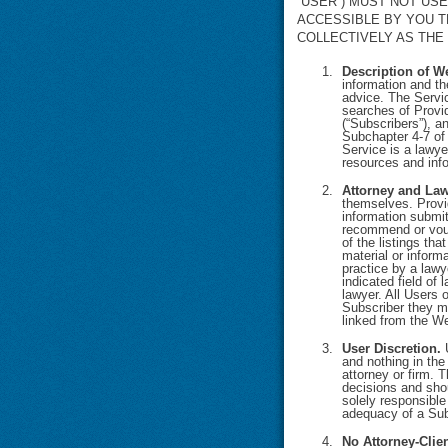
“USER”) MUST NOT US
ACCESSIBLE BY YOU T
COLLECTIVELY AS THE 
Description of W
information and th
advice. The Servic
searches of Provid
(“Subscribers”), a
Subchapter 4-7 of 
Service is a lawye
resources and info
Attorney and Law
themselves. Provid
information submi
recommend or vouch
of the listings th
material or informa
practice by a lawy
indicated field of
lawyer. All Users 
Subscriber they mi
linked from the We
User Discretion.
U
and nothing in the
attorney or firm. 
decisions and shou
solely responsible
adequacy of a Subs
No Attorney-Clie