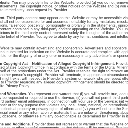
bsite.
You may provide links to this Website, provided (a) you do not remove
rtisements, the copyright notice, or other notices on the Website and (b) you 
ite immediately upon request by Provider.
ent.
Third-party content may appear on this Website or may be accessible via 
shall not be responsible for and assumes no liability for any mistakes, misst
ons, falsehood, obscenity, pornography or profanity in the statements, opinio
content contained in any third-party content appearing on the Website. You un
inions in the third-party content represent solely the thoughts of the author a
 the belief of Provider. You agree to abide by any terms, conditions and intellec
Website may contain advertising and sponsorship. Advertisers and sponsors a
rial submitted for inclusion on the Website is accurate and complies with appl
ible for the illegality of or any error or inaccuracy in any advertiser’s or spons
m Copyright Act – Notification of Alleged Copyright Infringement.
Provide
ted States Copyright Office in accordance with the terms of the Digital Millen
tself of the protections under the Act. Provider reserves the right to remove an
 another person’s copyright. Provider will terminate, in appropriate circumstan
 might exist with respect to Provider’s system or network who are repeat off
 to Provider regarding any alleged copyright infringement should be directed t
ite Privacy Policy.
and Warranties.
You represent and warrant that (i) you will provide true, acc
 be requested or required to use the Service; (ii) you will not permit third par
rd parties’ email addresses, in connection with your use of the Service; (iii) y
er or for any purpose that violates any local, state, national, or international
intellectual property or privacy rights of others and (iv) you will not use the Se
cial email or any information or materials that are unlawful, threatening, abu
, obscene, or otherwise similarly objectionable as determined by Provider in it
ons and Additions.
Provider does not represent or warrant that the Website or 
f viruses or other harmful components, or that defects will be corrected. Provid