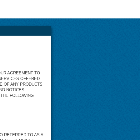
YOUR AGREEMENT TO
 SERVICES OFFERED
SE OF ANY PRODUCTS
ND NOTICES,
N THE FOLLOWING
O REFERRED TO AS A