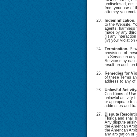
undisclosed, arisi
from your use of t
attorney you conta
Indemnification.
to the Website. Yo
agents, harmless 
made by any third p
(ii) any interacti
(iv) your violation 
Termination.
Prov
provisions of thes
its Service in any
Service may cause
result, in addition
Remedies for Vio
of these Terms and
address to any of 
Unlawful Activity
Conditions of Use 
unlawful activity 
or appropriate to 
addresses and traf
Dispute Resoluti
Florida and shall 
Any dispute arisin
the American Arbit
the American Arbit
any arbitration or