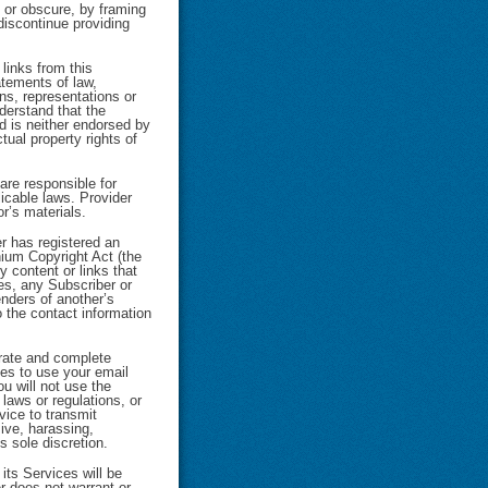
 or obscure, by framing
discontinue providing
links from this
atements of law,
ns, representations or
derstand that the
nd is neither endorsed by
tual property rights of
re responsible for
icable laws. Provider
or’s materials.
r has registered an
nium Copyright Act (the
y content or links that
ces, any Subscriber or
enders of another’s
o the contact information
urate and complete
ties to use your email
ou will not use the
 laws or regulations, or
rvice to transmit
sive, harassing,
s sole discretion.
its Services will be
er does not warrant or