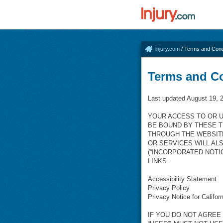
lnjury.com
/ Terms and Cond
Terms and C
Last updated August 19, 
YOUR ACCESS TO OR U
BE BOUND BY THESE T
THROUGH THE WEBSIT
OR SERVICES WILL AL
(“INCORPORATED NOTI
LINKS:
Accessibility Statement
Privacy Policy
Privacy Notice for Califor
IF YOU DO NOT AGREE