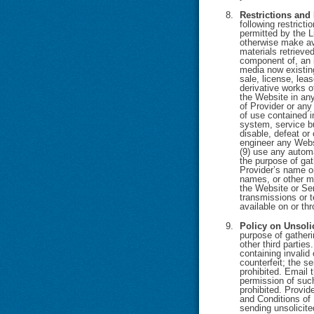
Restrictions and
following restrict
permitted by the Li
otherwise make ava
materials retrieve
component of, an i
media now existing
sale, license, lea
derivative works o
the Website in any 
of Provider or any
of use contained i
system, service bu
disable, defeat or
engineer any Websi
(9) use any automa
the purpose of gat
Provider’s name or
names, or other me
the Website or Ser
transmissions or t
available on or th
Policy on Unsoli
purpose of gatheri
other third partie
containing invalid
counterfeit; the s
prohibited. Email 
permission of such
prohibited. Provid
and Conditions of 
sending unsolicit