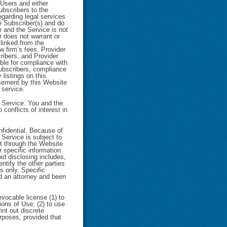
 Users and either
ubscribers to the
egarding legal services
e Subscriber(s) and do
 and the Service is not
r does not warrant or
linked from the
w firm’s fees. Provider
ribers, and Provider
ble for compliance with
 Subscribers, compliance
 listings on this
rsement by this Website
 service.
e Service. You and the
conflicts of interest in
nfidential. Because of
 Service is subject to
nt through the Website
r specific information
id disclosing includes,
ntify the other parties
s only. Specific
ed an attorney and been
evocable license (1) to
ons of Use; (2) to use
int out discrete
rposes, provided that