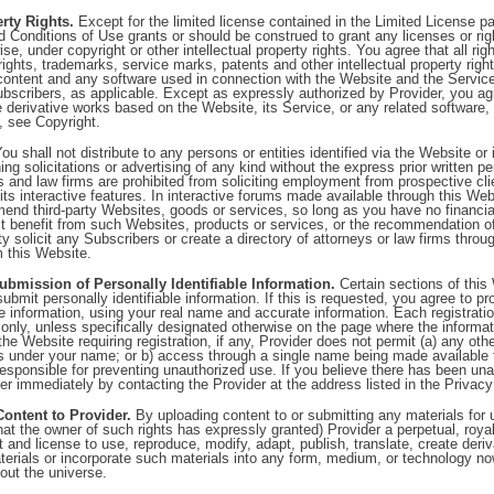
erty Rights.
Except for the limited license contained in the Limited License p
 Conditions of Use grants or should be construed to grant any licenses or righ
se, under copyright or other intellectual property rights. You agree that all right
rights, trademarks, service marks, patents and other intellectual property right
 content and any software used in connection with the Website and the Servic
Subscribers, as applicable. Except as expressly authorized by Provider, you agr
te derivative works based on the Website, its Service, or any related software, 
n, see Copyright.
ou shall not distribute to any persons or entities identified via the Website or
ing solicitations or advertising of any kind without the express prior written p
s and law firms are prohibited from soliciting employment from prospective cli
its interactive features. In interactive forums made available through this We
nd third-party Websites, goods or services, so long as you have no financial
ect benefit from such Websites, products or services, or the recommendation 
ty solicit any Subscribers or create a directory of attorneys or law firms throu
m this Website.
ubmission of Personally Identifiable Information.
Certain sections of this
submit personally identifiable information. If this is requested, you agree to pr
 information, using your real name and accurate information. Each registratio
only, unless specifically designated otherwise on the page where the informat
the Website requiring registration, if any, Provider does not permit (a) any oth
ns under your name; or b) access through a single name being made available 
esponsible for preventing unauthorized use. If you believe there has been un
er immediately by contacting the Provider at the address listed in the Privacy
Content to Provider.
By uploading content to or submitting any materials for
that the owner of such rights has expressly granted) Provider a perpetual, royal
t and license to use, reproduce, modify, adapt, publish, translate, create der
terials or incorporate such materials into any form, medium, or technology no
out the universe.