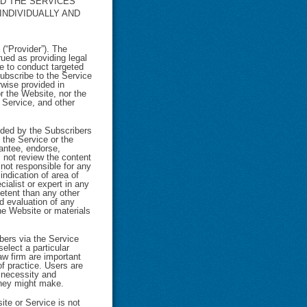
ND THE SERVICES
INDIVIDUALLY AND
(“Provider”). The
ued as providing legal
e to conduct targeted
subscribe to the Service
rwise provided in
or the Website, nor the
e Service, and other
ided by the Subscribers
 the Service or the
antee, endorse,
 not review the content
 not responsible for any
indication of area of
ialist or expert in any
petent than any other
d evaluation of any
the Website or materials
bers via the Service
select a particular
aw firm are important
f practice. Users are
e necessity and
they might make.
te or Service is not