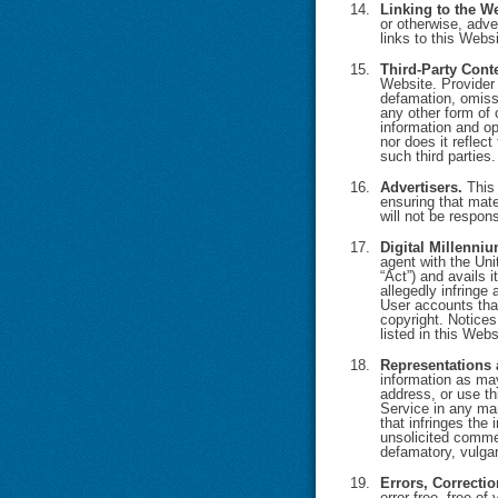
Linking to the We
or otherwise, adve
links to this Webs
Third-Party Cont
Website. Provider 
defamation, omissi
any other form of 
information and op
nor does it reflect
such third parties.
Advertisers.
This 
ensuring that mate
will not be respons
Digital Millenniu
agent with the Uni
“Act”) and avails i
allegedly infringe
User accounts that
copyright. Notices
listed in this Webs
Representations 
information as may
address, or use thi
Service in any mann
that infringes the 
unsolicited commer
defamatory, vulgar
Errors, Correcti
error-free, free o