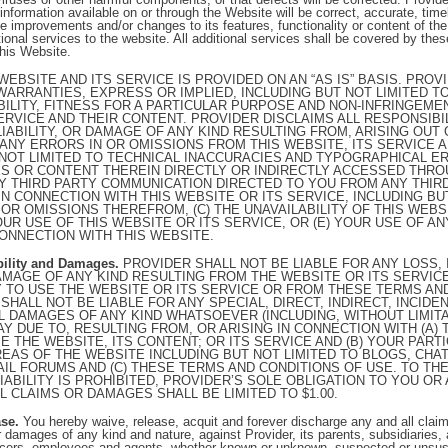
information available on or through the Website will be correct, accurate, timel
 improvements and/or changes to its features, functionality or content of th
onal services to the website. All additional services shall be covered by th
this Website.
WEBSITE AND ITS SERVICE IS PROVIDED ON AN “AS IS” BASIS. PRO
 WARRANTIES, EXPRESS OR IMPLIED, INCLUDING BUT NOT LIMITED 
ILITY, FITNESS FOR A PARTICULAR PURPOSE AND NON-INFRINGEME
ERVICE AND THEIR CONTENT. PROVIDER DISCLAIMS ALL RESPONSIBI
 LIABILITY, OR DAMAGE OF ANY KIND RESULTING FROM, ARISING OUT
 ANY ERRORS IN OR OMISSIONS FROM THIS WEBSITE, ITS SERVICE 
 NOT LIMITED TO TECHNICAL INACCURACIES AND TYPOGRAPHICAL ERR
S OR CONTENT THEREIN DIRECTLY OR INDIRECTLY ACCESSED THROU
Y THIRD PARTY COMMUNICATION DIRECTED TO YOU FROM ANY THIRD
IN CONNECTION WITH THIS WEBSITE OR ITS SERVICE, INCLUDING BU
 OR OMISSIONS THEREFROM, (C) THE UNAVAILABILITY OF THIS WEBS
OUR USE OF THIS WEBSITE OR ITS SERVICE, OR (E) YOUR USE OF A
ONNECTION WITH THIS WEBSITE.
ability and Damages.
PROVIDER SHALL NOT BE LIABLE FOR ANY LOSS, I
 DAMAGE OF ANY KIND RESULTING FROM THE WEBSITE OR ITS SERVIC
TY TO USE THE WEBSITE OR ITS SERVICE OR FROM THESE TERMS AN
SHALL NOT BE LIABLE FOR ANY SPECIAL, DIRECT, INDIRECT, INCIDEN
 DAMAGES OF ANY KIND WHATSOEVER (INCLUDING, WITHOUT LIMITA
AY DUE TO, RESULTING FROM, OR ARISING IN CONNECTION WITH (A) 
SE THE WEBSITE, ITS CONTENT; OR ITS SERVICE AND (B) YOUR PARTI
REAS OF THE WEBSITE INCLUDING BUT NOT LIMITED TO BLOGS, CH
IL FORUMS AND (C) THESE TERMS AND CONDITIONS OF USE. TO THE
LIABILITY IS PROHIBITED, PROVIDER’S SOLE OBLIGATION TO YOU OR
L CLAIMS OR DAMAGES SHALL BE LIMITED TO $1.00.
se.
You hereby waive, release, acquit and forever discharge any and all clai
, or damages of any kind and nature, against Provider, its parents, subsidiaries, a
officers, employees and agents, whether known or unknown, suspected or unsus