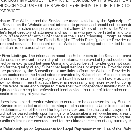
E OR MUST IMMEDIATELY TERMINATE YOUR USE OF THIS WEBSITE A
HROUGH YOUR USE OF THIS WEBSITE (HEREINAFTER REFERRED TO 
“SERVICE”),
ebsite.
The Website and the Service are made available by the Springzip LLC 
e Service on the Website are not intended to provide and should not be constr
e is an interactive computer service that allows Users of the Provider Websit
er’s legal directory of attorneys and law firms who pay to be listed in and to 
nd to initiate contact with Subscriber’s of the User’s choosing. Except as othe
the Rules Regulating The Florida Bar (the “Florida Rules”), neither Provider n
r referral service. The content on this Website, including but not limited to th
rmation, is for personal use only.
 Firm Listings.
The information about the Subscribers in the Service is prov
er does not warrant the validity of the information provided by Subscribers to
tted by or exchanged between Users and Subscribers. Provider does not guar
 for the quality of any Subscriber legal services or expertise. Provider does
at are provided by the Subscribers or any links to/from the Website. Provider is
tion contained in the linked sites or provided by Subscribers. A description or 
er does not mean that any agency or board has certified such lawyer as a spec
 law, nor does it mean that such lawyer is necessarily any more expert or com
of the Website are encouraged to make their own independent investigation an
ght consider hiring for professional legal advice. Your use of information on 
bsite is entirely at your own risk.
sers have sole discretion whether to contact or be contacted by any Subscri
 Service is intended or should be interpreted as directing a User to contact or 
The determination of the need for legal services and the choice of a lawyer or l
ld not be based solely upon listings or a Subscriber’s self-proclaimed areas o
 for verifying a Subscriber’s credentials and qualifications, for determining th
criber’s insurance coverage, and for the ultimate selection of any attorney 
nt Relationships or Agreements for Legal Representation.
Use of the Websi