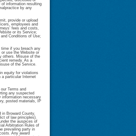
of information resulting
 malpractice by any
mit, provide or upload
officers, employees and
rneys’ fees and costs,
Website or its Service;
s and Conditions of Use;
 time if you breach any
 or use the Website or
by others. Misuse of the
cient remedy. As a
misuse of the Service.
n equity for violations
a particular Internet
of our Terms and
orting any suspected
any information necessary
ory, posted materials, IP
d in Broward County,
ct of law principles).
 under the auspices of
al Arbitration Rules of
e prevailing party in
d costs. Any award