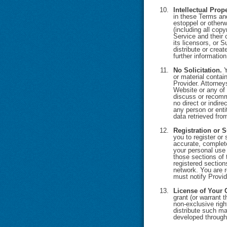
Intellectual Prop
in these Terms and
estoppel or otherwi
(including all copy
Service and their
its licensors, or 
distribute or crea
further informatio
No Solicitation.
Y
or material contain
Provider. Attorney
Website or any of 
discuss or recomme
no direct or indir
any person or enti
data retrieved fro
Registration or S
you to register or 
accurate, complete
your personal use 
those sections of 
registered sectio
network. You are r
must notify Provid
License of Your 
grant (or warrant 
non-exclusive righ
distribute such ma
developed through