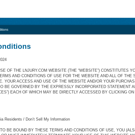
itions
onditions
2024
SE OF THE LNJURY.COM WEBSITE (THE “WEBSITE”) CONSTITUTES 
ERMS AND CONDITIONS OF USE FOR THE WEBSITE AND ALL OF THE
E. YOUR ACCESS AND USE OF THE WEBSITE AND/OR YOUR PURCHA
SO BE GOVERNED BY THE EXPRESSLY INCORPORATED STATEMENT A
CES”) EACH OF WHICH MAY BE DIRECTLY ACCESSED BY CLICKING O
nia Residents / Don’t Sell My Information
 TO BE BOUND BY THESE TERMS AND CONDITIONS OF USE, YOU (ALS