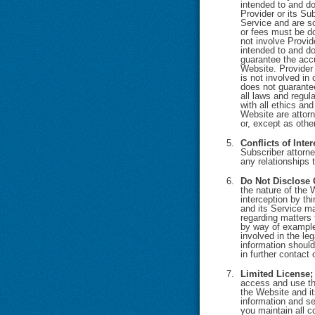
intended to and do
Provider or its Su
Service and are so
or fees must be do
not involve Provid
intended to and do
guarantee the accu
Website. Provider 
is not involved in
does not guarantee
all laws and regul
with all ethics and
Website are attor
or, except as othe
Conflicts of Inter
Subscriber attorne
any relationships 
Do Not Disclose 
the nature of the 
interception by th
and its Service ma
regarding matters 
by way of example 
involved in the le
information should
in further contact
Limited License;
access and use the
the Website and it
information and se
you maintain all c