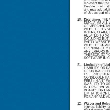
represent that the 
Provider may make
and may add additi
of Use as part of 
Disclaimer.
THE 
DISCLAIMS ALL
OF MERCHANTAB
WEBSITE, ITS S
INJURY, CLAIM,
RELATED TO (A)
INCLUDING BUT
PARTY WEBSITE
WEBSITE OR AN
OR INDIRECTLY 
ANY ERRORS IN
THEREOF, (D) Y
SOFTWARE IN C
Limitation of Li
LIABILITY, OR
OF OR INABILI
USE. PROVIDER 
CONSEQUENTIAL
FEES) IN ANY W
INABILITY TO U
INTERACTIVE A
BOARDS OR EMA
LIMITATION ON 
FOR ANY AND AL
Waiver and Relea
injuries, liability
their directors, 