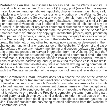
 Prohibitions on Use.
Your license to access and use the Website and its Ser
ions and prohibitions on use. You may not (1) copy, print (except for the expres
mited License paragraph above), republish, display, transmit, distribute, sell, 
ilable in any form or by any means all or any portion of the Website, Service
d there from; (2) use the Service or any other materials from the Website to de
nformation storage and retrieval system, database, infobase, or similar infor
 or hereafter developed), that is offered for commercial distribution of any kin
se, rental, subscription, or any other commercial distribution mechanism; (3) c
f the Service or any other materials from the Website; (4) use the Service or 
manner that may infringe any copyright, intellectual property right, proprietary 
 third parties; (5) remove, change, or obscure any copyright notice or other pro
n the Website; (6) make any portion of the Website or Service available thro
reau, the Internet, or any other technology now existing or developed in the f
 change any functionality or appearance of the Website; (8) decompile, disas
te software or use any network monitoring or discovery software to determine
tic or manual process to harvest information from the Website; (10) use the 
hering information for or transmitting (a) unsolicited commercial email; (b) em
 trademarks, including in connection with invalid or forged headers, invalid o
ans of deceptive addressing; and (c) unsolicited telephone calls or facsimile
vice in a manner that violates any state or federal law regulating commercial 
elephone solicitations; and (12) export or re-export the Website or any portion
rough the Website, in violation of the export control laws and regulations of th
cited Commercial Email.
Provider does not authorize the use of the Website 
ng information for or transmitting unsolicited commercial email over the Intern
s. Internet email sent to or through Provider’s computer systems or to Subscribe
 or forged headers, invalid or non-existent domain names or other deceptive 
ending or attempt to send counterfeit email to or through the Provider’s comput
that is relayed to or through the Provider’s computer systems from a third part
 third party, or which employs a similar device to hide the real source of the em
er prohibits anyone from sending email to or through its computer systems th
Use. Provider prohibits the harvesting of email addresses from the Website fo
ed commercial email.