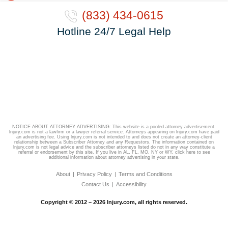
(833) 434-0615
Hotline 24/7 Legal Help
NOTICE ABOUT ATTORNEY ADVERTISING: This website is a pooled attorney advertisement.
lnjury.com is not a lawfirm or a lawyer referral service. Attorneys appearing on lnjury.com have paid
an advertising fee. Using lnjury.com is not intended to and does not create an attorney-client
relationship between a Subscriber Attorney and any Requestors. The information contained on
lnjury.com is not legal advice and the subscriber attorneys listed do not in any way constitute a
referral or endorsement by this site. If you live in AL, FL, MO, NY or WY,
click here
to see
additional information about attorney advertising in your state.
About
Privacy Policy
Terms and Conditions
Contact Us
Accessibility
Copyright © 2012 – 2026 lnjury.com, all rights reserved.