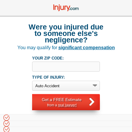
Were you injured due
to someone else's
negligence?
You may qualify for
significant compensation
YOUR ZIP CODE:
TYPE OF INJURY:
Get a FREE Estimate
from a
real lawyer!