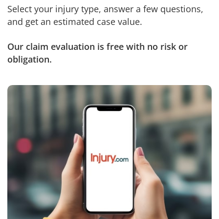
Select your injury type, answer a few questions,
and get an estimated case value.
Our claim evaluation is free with no risk or
obligation.