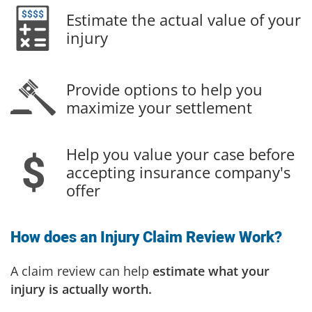
Estimate the actual value of your
injury
Provide options to help you
maximize your settlement
Help you value your case before
accepting insurance company's
offer
How does an Injury Claim Review Work?
A claim review can help
estimate what your
injury is actually worth.