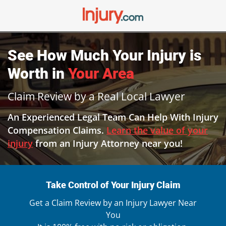
See How Much Your
Injury
is
Worth in
Your Area
Claim Review by a Real Local Lawyer
An Experienced Legal Team Can Help With Injury
Compensation Claims.
Learn the value of your
injury
from an Injury Attorney near you!
Take Control of Your Injury Claim
Get a Claim Review by an Injury Lawyer Near
You