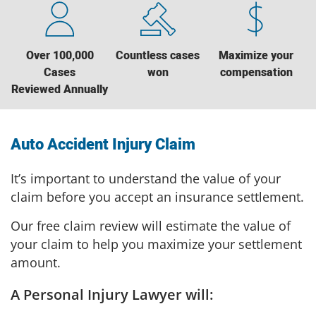
Over 100,000
Countless cases
Maximize your
Cases
won
compensation
Reviewed Annually
Auto Accident Injury Claim
It’s important to understand the value of your
claim before you accept an insurance settlement.
Our free claim review will estimate the value of
your claim to help you maximize your settlement
amount.
A Personal Injury Lawyer will: