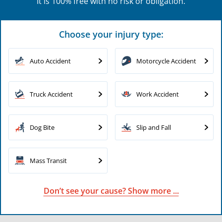
It is 100% free with no risk or obligation.
Choose your injury type:
Auto Accident
Motorcycle Accident
Truck Accident
Work Accident
Dog Bite
Slip and Fall
Mass Transit
Don’t see your cause? Show more ...