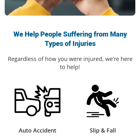
We Help People Suffering from Many
Types of Injuries
Regardless of how you were injured, we’re here
to help!
Auto Accident
Slip & Fall