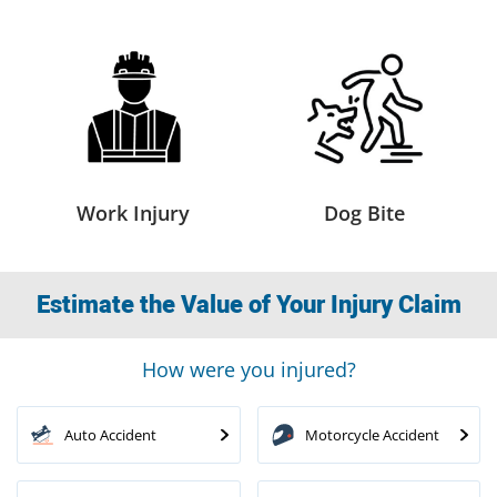
Work Injury
Dog Bite
Estimate the Value of Your Injury Claim
How were you injured?
Auto Accident
Motorcycle Accident