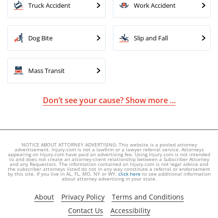
Truck Accident
Work Accident
Dog Bite
Slip and Fall
Mass Transit
Don’t see your cause? Show more ...
NOTICE ABOUT ATTORNEY ADVERTISING: This website is a pooled attorney
advertisement. lnjury.com is not a lawfirm or a lawyer referral service. Attorneys
appearing on lnjury.com have paid an advertising fee. Using lnjury.com is not intended
to and does not create an attorney-client relationship between a Subscriber Attorney
and any Requestors. The information contained on lnjury.com is not legal advice and
the subscriber attorneys listed do not in any way constitute a referral or endorsement
by this site. If you live in AL, FL, MO, NY or WY,
click here
to see additional information
about attorney advertising in your state.
About
Privacy Policy
Terms and Conditions
Contact Us
Accessibility