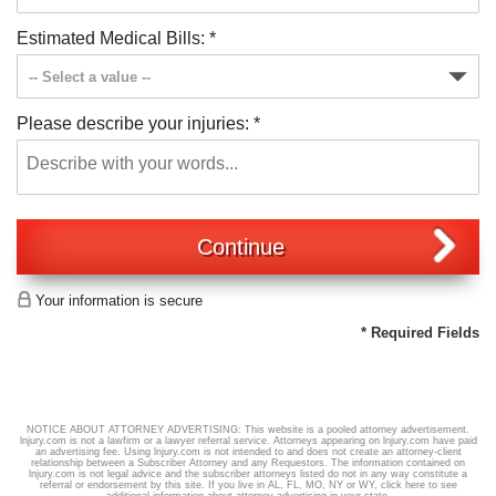
Estimated Medical Bills:
*
Please describe your injuries:
*
Continue
Your information is secure
* Required Fields
NOTICE ABOUT ATTORNEY ADVERTISING: This website is a pooled attorney advertisement.
lnjury.com is not a lawfirm or a lawyer referral service. Attorneys appearing on lnjury.com have paid
an advertising fee. Using lnjury.com is not intended to and does not create an attorney-client
relationship between a Subscriber Attorney and any Requestors. The information contained on
lnjury.com is not legal advice and the subscriber attorneys listed do not in any way constitute a
referral or endorsement by this site. If you live in AL, FL, MO, NY or WY,
click here
to see