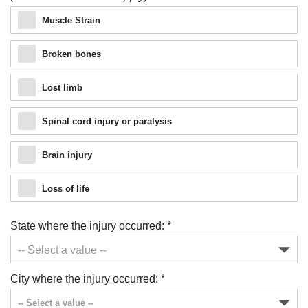
Muscle Strain
Broken bones
Lost limb
Spinal cord injury or paralysis
Brain injury
Loss of life
State where the injury occurred:
*
Just a moment,
City where the injury occurred:
*