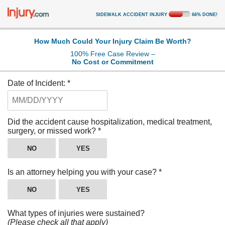
SIDEWALK ACCIDENT INJURY
66
%
DONE!
How Much Could Your Injury Claim Be Worth?
100% Free Case Review –
No Cost or Commitment
Date of Incident:
*
Did the accident cause hospitalization, medical treatment,
surgery, or missed work?
*
NO
YES
Is an attorney helping you with your case?
*
NO
YES
What types of injuries were sustained?
(Please check all that apply)