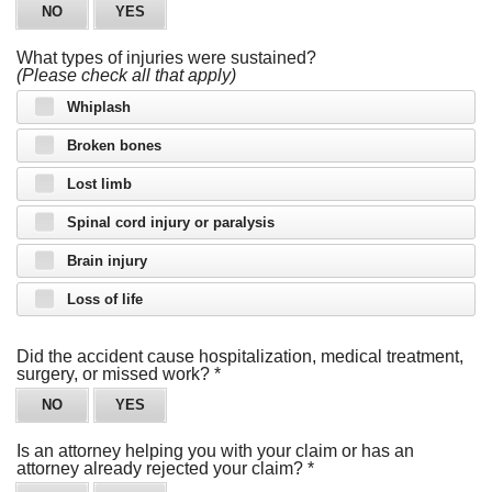
NO
YES
What types of injuries were sustained?
(Please check all that apply)
Whiplash
Broken bones
Lost limb
Spinal cord injury or paralysis
Brain injury
Loss of life
Just a moment,
Did the accident cause hospitalization, medical treatment,
surgery, or missed work?
*
NO
YES
Is an attorney helping you with your claim or has an
attorney already rejected your claim?
*