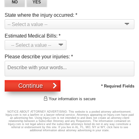
NO
YES
State where the injury occurred:
*
Estimated Medical Bills:
*
Please describe your injuries:
*
Continue
* Required Fields
Your information is secure
NOTICE ABOUT ATTORNEY ADVERTISING: This website is a pooled attorney advertisement.
lnjury.com is not a lawfirm or a lawyer referral service. Attorneys appearing on lnjury.com have paid
an advertising fee. Using lnjury.com is not intended to and does not create an attorney-client
relationship between a Subscriber Attorney and any Requestors. The information contained on
lnjury.com is not legal advice and the subscriber attorneys listed do not in any way constitute a
referral or endorsement by this site. If you live in AL, FL, MO, NY or WY,
click here
to see
additional information about attorney advertising in your state.