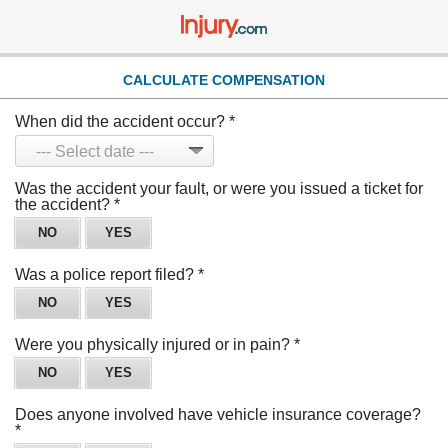
CALCULATE COMPENSATION
When did the accident occur?
*
Was the accident your fault, or were you issued a ticket for
the accident?
*
NO
YES
Was a police report filed?
*
NO
YES
Were you physically injured or in pain?
*
NO
YES
Does anyone involved have vehicle insurance coverage?
*