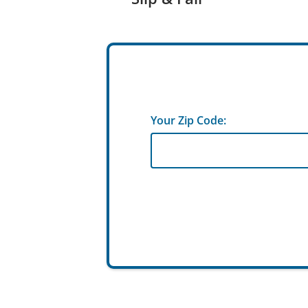
Your Zip Code: