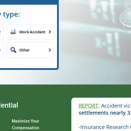
 type:
Work Accident
Other
ential
REPORT:
Accident vic
settlements nearly 3
Maximize Your
-Insurance Research 
Compensation