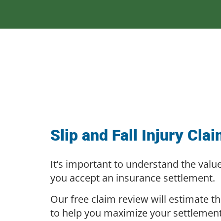
Slip and Fall Injury Cla
It’s important to understand the valu
you accept an insurance settlement.
Our free claim review will estimate th
to help you maximize your settlemen