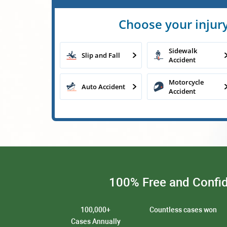
Choose your injury
Sidewalk
Slip and Fall
Accident
Motorcycle
Auto Accident
Accident
100% Free and Confid
100,000+
Countless cases won
Cases Annually