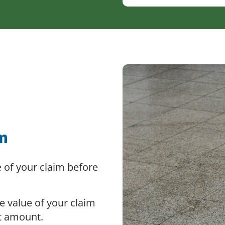
im
e of your claim before
e value of your claim
t amount.