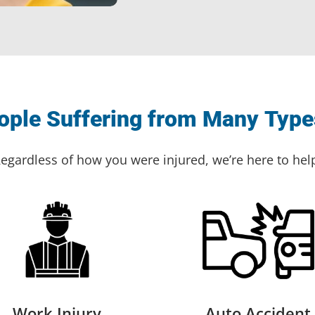
ple Suffering from Many Types
egardless of how you were injured, we’re here to hel
Work Injury
Auto Accident