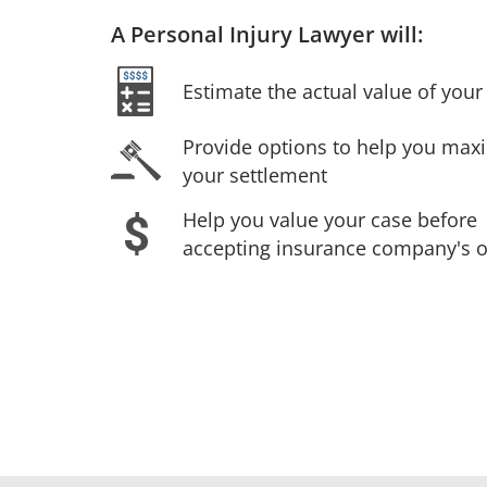
A Personal Injury Lawyer will:
Estimate the actual value of your 
Provide options to help you max
your settlement
Help you value your case before
accepting insurance company's o