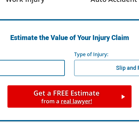
Estimate the Value of Your Injury Claim
Type of Injury:
Get a FREE Estimate
from a
real lawyer!
Get a FREE Estimate
from a
real lawyer!