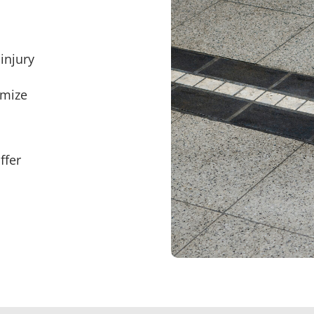
injury
imize
ffer