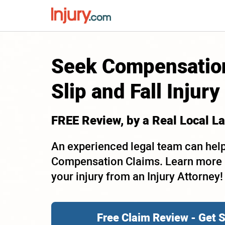
Seek Compensation
Slip and Fall Injury
FREE Review, by a Real
Local
La
An experienced legal team can help
Compensation Claims. Learn more a
your injury from an Injury Attorney!
Free Claim Review - Get 