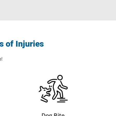
 of Injuries
p!
Dog Bite