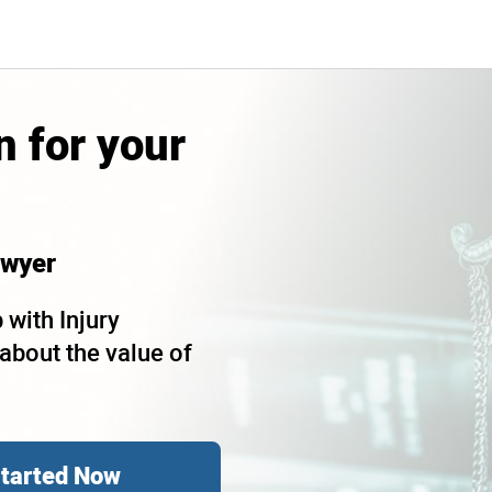
 for your
wyer
 with Injury
bout the value of
Started Now