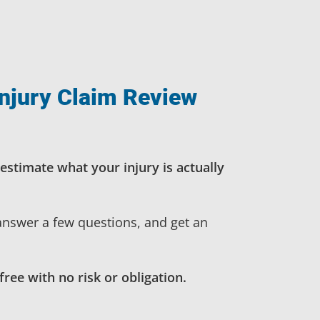
njury Claim Review
estimate what your injury is actually
 answer a few questions, and get an
free with no risk or obligation.