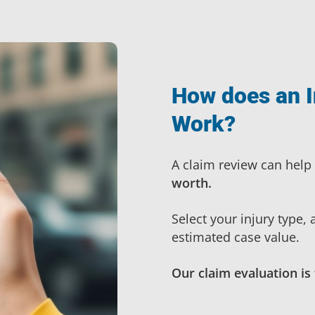
How does an I
Work?
A claim review can help
worth.
Select your injury type,
estimated case value.
Our claim evaluation is 