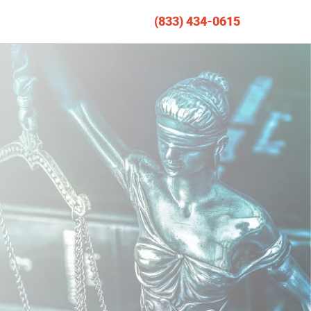
(833) 434-0615