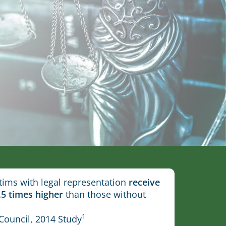
tims with legal representation
receive
.5 times higher
than those without
1
Council, 2014 Study