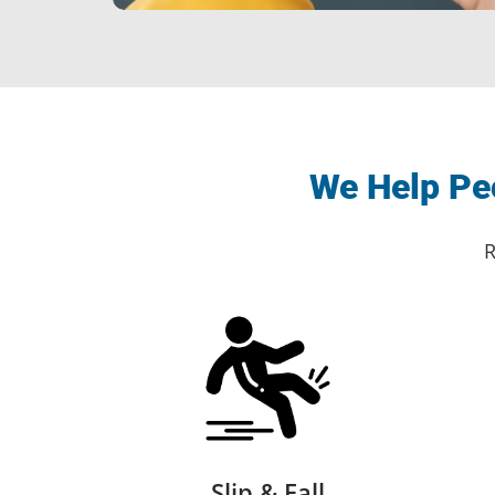
We Help Peo
R
Slip & Fall